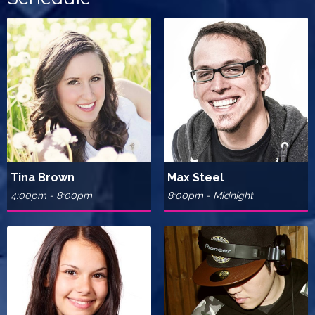
Tina Brown
Max Steel
4:00pm - 8:00pm
8:00pm - Midnight