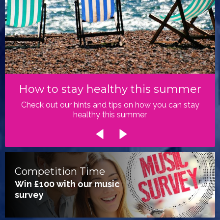
How to stay healthy this summer
Check out our hints and tips on how you can stay
healthy this summer
Competition Time
Win £100 with our music
survey