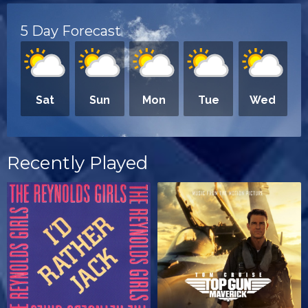
5 Day Forecast
Sat
Sun
Mon
Tue
Wed
Recently Played