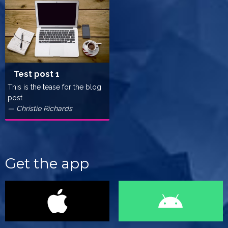
Test post 1
This is the tease for the blog
post
— Christie Richards
Get the app