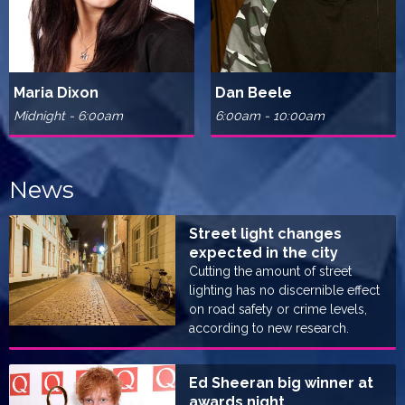
Maria Dixon
Dan Beele
Midnight - 6:00am
6:00am - 10:00am
News
Street light changes
expected in the city
Cutting the amount of street
lighting has no discernible effect
on road safety or crime levels,
according to new research.
Ed Sheeran big winner at
awards night