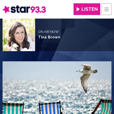
LISTEN
Men
ON AIR NOW
Tina Brown