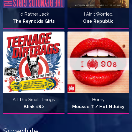
I'd Rather Jack
I Ain't Worried
The Reynolds Girls
One Republic
All The Small Things
Horny
Blink 182
Mousse T / Hot N Juicy
Schedule