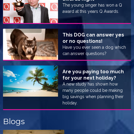
The young singer has won a Q
award at this years Q Awards.
This DOG can answer yes
or no questions!
Have you ever seen a dog which
can answer questions?
Are you paying too much
for your next holiday?
A new study has shown how
many people could be making
big savings when planning their
holiday.
Blogs