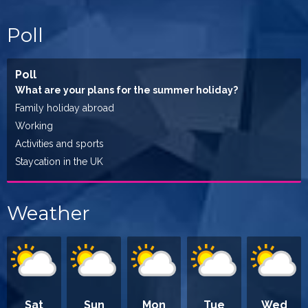
Poll
Poll
What are your plans for the summer holiday?
Family holiday abroad
Working
Activities and sports
Staycation in the UK
Weather
Sat
Sun
Mon
Tue
Wed