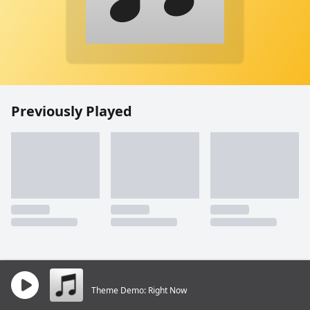
Previously Played
Theme Demo: Right Now