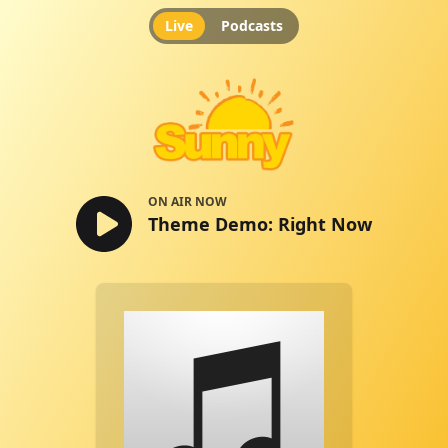
Live
Podcasts
Theme Demo: Right Now
ON AIR NOW
Theme Demo: Right Now